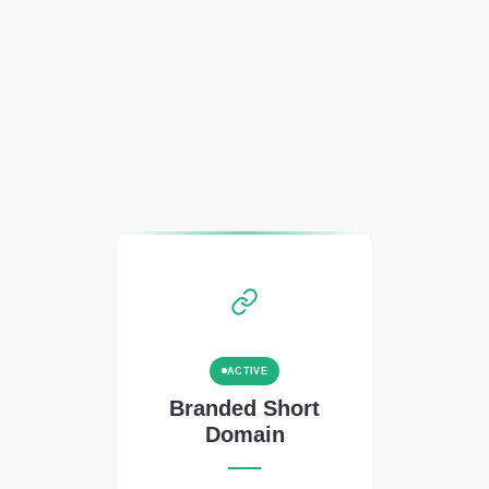
ACTIVE
Branded Short
Domain