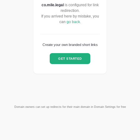
co.mile.legal
is configured for link
redirection.
If you arrived here by mistake, you
can
go back
.
Create your own branded short links
GET STARTED
Domain owners can set up redirects for their main domain in Domain Settings for free